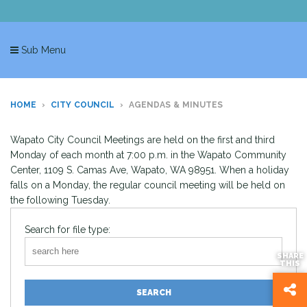
Sub Menu
HOME
›
CITY COUNCIL
›
AGENDAS & MINUTES
Wapato City Council Meetings are held on the first and third
Monday of each month at 7:00 p.m. in the Wapato Community
Center, 1109 S. Camas Ave, Wapato, WA 98951. When a holiday
falls on a Monday, the regular council meeting will be held on
the following Tuesday.
Search for file type: