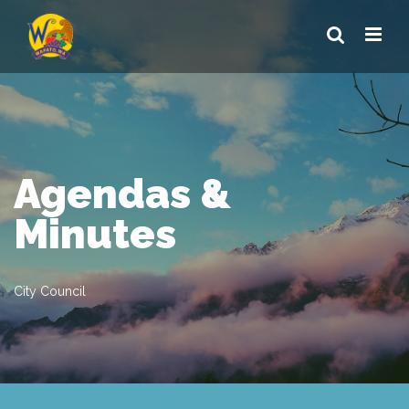
Agendas &
Minutes
City Council